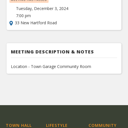
Tuesday, December 3, 2024
7:00 pm
33 New Hartford Road
MEETING DESCRIPTION & NOTES
Location - Town Garage Community Room
TOWN HALL
LIFESTYLE
COMMUNITY