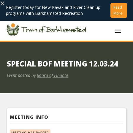
×
Register today for New Kayak and River Clean up
Read
programs with Barkhamsted Recreation
More
SPECIAL BOF MEETING 12.03.24
Event posted by
Board of Finance
MEETING INFO
MEETING HAS PASSED