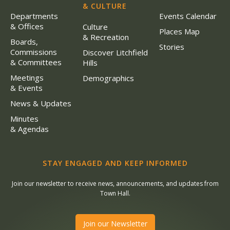
& CULTURE
Departments
Events Calendar
& Offices
Culture
Places Map
& Recreation
Boards,
Stories
Commissions
Discover Litchfield
& Committees
Hills
Meetings
Demographics
& Events
News & Updates
Minutes
& Agendas
STAY ENGAGED AND KEEP INFORMED
Join our newsletter to receive news, announcements, and updates from
Town Hall.
Join our Newsletter