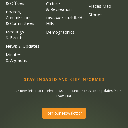
& Offices
Culture
Places Map
& Recreation
Boards,
Stories
Commissions
Discover Litchfield
& Committees
Hills
Meetings
Demographics
& Events
News & Updates
Minutes
& Agendas
STAY ENGAGED AND KEEP INFORMED
Join our newsletter to receive news, announcements, and updates from
Town Hall.
Join our Newsletter