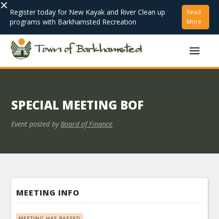
×
Register today for New Kayak and River Clean up
Read
programs with Barkhamsted Recreation
More
SPECIAL MEETING BOF
Event posted by
Board of Finance
MEETING INFO
MEETING HAS PASSED