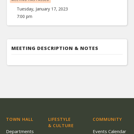
Tuesday, January 17, 2023
7:00 pm
MEETING DESCRIPTION & NOTES
TOWN HALL
LIFESTYLE
COMMUNITY
& CULTURE
Departments
Events Calendar