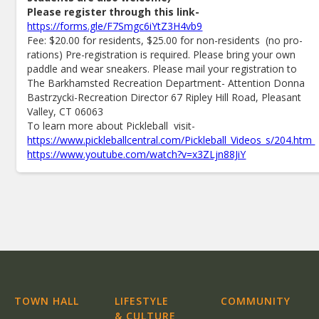
Please register through this link-
https://forms.gle/F7Smgc6iYtZ3H4vb9
Fee: $20.00 for residents, $25.00 for non-residents (no pro-
rations) Pre-registration is required. Please bring your own
paddle and wear sneakers. Please mail your registration to
The Barkhamsted Recreation Department- Attention Donna
Bastrzycki-Recreation Director 67 Ripley Hill Road, Pleasant
Valley, CT 06063
To learn more about Pickleball visit-
https://www.pickleballcentral.com/Pickleball_Videos_s/204.htm
https://www.youtube.com/watch?v=x3ZLjn88JiY
TOWN HALL
LIFESTYLE
COMMUNITY
& CULTURE