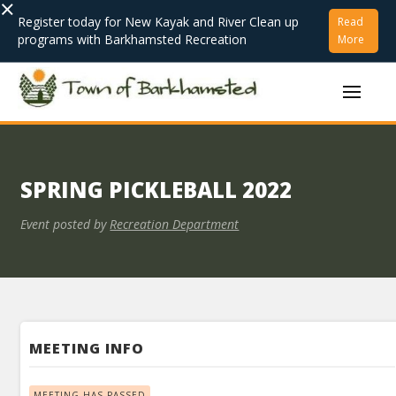
×
Register today for New Kayak and River Clean up
Read
programs with Barkhamsted Recreation
More
SPRING PICKLEBALL 2022
Event posted by
Recreation Department
MEETING INFO
MEETING HAS PASSED