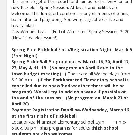
It is time to get off the couch and join us for the very fun and
new Pickleball Spring Session. All levels and abilities are
welcome. This fun sport combines many elements of tennis,
badminton and ping-pong. You will get great exercise and
have a blast.
Day-Wednesdays (End of Winter and Spring Session) 2020
(New 10 week session!)
Spring-Free Pickleball/Into/Registration Night- March 9
(Free Night)
Spring PickleBall Program dates-March 16, 30, April 13,
27, May 4, 11, 18 (No program on April 6 due to the
town budget meeting) (
These are all Wednesday’s from
6-9:00 p.m.
(If the Barkhamsted Elementary school is
cancelled due to snow/bad weather there will be no
program) We will try to add on a week if possible at
the end of the session. (No program on March 23 or
April 20)
Payment Registration Deadline-Wednesday, March 16
at the first night of Pickleball
Location-Barkhamsted Elementary School Gym Time-
6:00-9:00 p.m. (this program is for adults
(high school
students are also welcome)