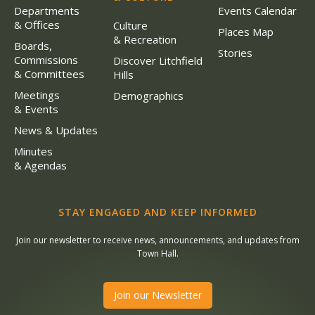
Departments
Events Calendar
& Offices
Culture
Places Map
& Recreation
Boards,
Stories
Commissions
Discover Litchfield
& Committees
Hills
Meetings
Demographics
& Events
News & Updates
Minutes
& Agendas
STAY ENGAGED AND KEEP INFORMED
Join our newsletter to receive news, announcements, and updates from
Town Hall.
Join our Newsletter