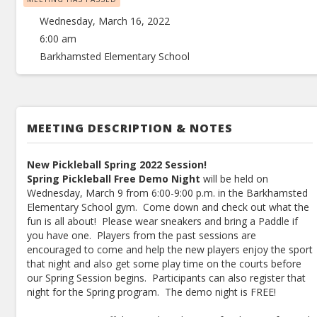
Wednesday, March 16, 2022
6:00 am
Barkhamsted Elementary School
MEETING DESCRIPTION & NOTES
New Pickleball Spring 2022 Session!
Spring Pickleball Free Demo Night
will be held on
Wednesday, March 9 from 6:00-9:00 p.m. in the Barkhamsted
Elementary School gym. Come down and check out what the
fun is all about! Please wear sneakers and bring a Paddle if
you have one. Players from the past sessions are
encouraged to come and help the new players enjoy the sport
that night and also get some play time on the courts before
our Spring Session begins. Participants can also register that
night for the Spring program. The demo night is FREE!