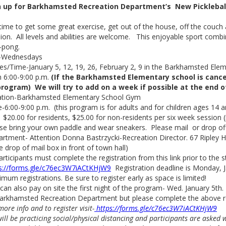
n up for Barkhamsted Recreation Department’s New Picklebal
s time to get some great exercise, get out of the house, off the couch a
ion. All levels and abilities are welcome. This enjoyable sport com
-pong.
-Wednesdays
s/Time-January 5, 12, 19, 26, February 2, 9 in the Barkhamsted Ele
 6:00-9:00 p.m.
(If the Barkhamsted Elementary school is cance
program) We will try to add on a week if possible at the end 
ation-Barkhamsted Elementary School Gym
-6:00-9:00 p.m. (this program is for adults and for children ages 14 a
 $20.00 for residents, $25.00 for non-residents per six week session (
se bring your own paddle and wear sneakers. Please mail or drop o
rtment- Attention Donna Bastrzycki-Recreation Director. 67 Ripley Hil
e drop of mail box in front of town hall)
participants must complete the registration from this link prior to the st
s://forms.gle/c76ec3W7iACtKHjW9
Registration deadline is Monday, J
mum registrations. Be sure to register early as space is limited!
can also pay on site the first night of the program- Wed. January 5t
arkhamsted Recreation Department but please complete the above reg
more info and to register visit-
https://forms.gle/c76ec3W7iACtKHjW9
ill be practicing social/physical distancing and participants are asked 