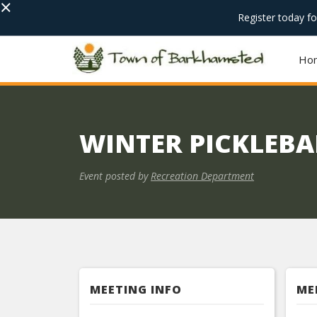
×
Register today f
Ho
WINTER PICKLEBAL
Event posted by
Recreation Department
MEETING INFO
ME