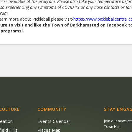
tizer available at the program. Please also take your temperature befo
lso experiencing any symptoms of COVID-19 or any close contacts or fa
gram.
earn more about Pickleball please visit-
https://www.pickleballcentral.
sure to visit and like the Town of Barkhamsted on Facebook 
 programs!
 CULTURE
COMMUNITY
STAY ENGAG
reation
Events Calendar
Join our newslet
Town Hall.
ield Hills
Places Map