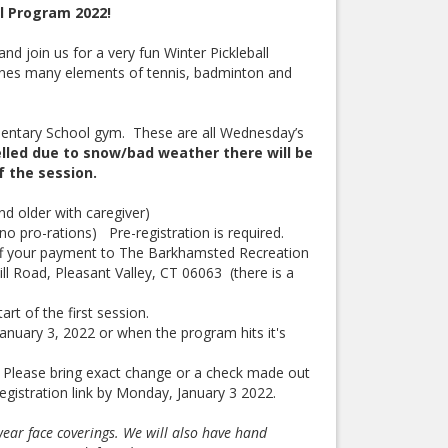
l Program 2022!
nd join us for a very fun Winter Pickleball
bines many elements of tennis, badminton and
mentary School gym. These are all Wednesday’s
lled due to snow/bad weather there will be
of the session.
nd older with caregiver)
no pro-rations) Pre-registration is required.
ff your payment to The Barkhamsted Recreation
l Road, Pleasant Valley, CT 06063 (there is a
art of the first session.
anuary 3, 2022 or when the program hits it's
h. Please bring exact change or a check made out
istration link by Monday, January 3 2022.
wear face coverings. We will also have hand