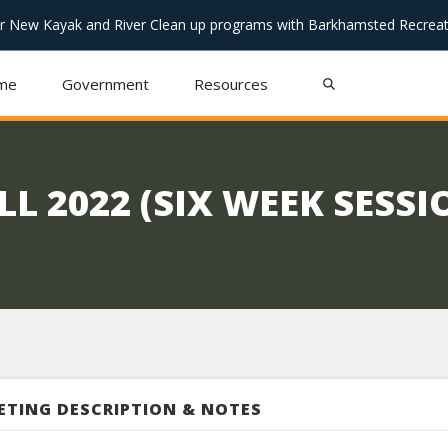
or New Kayak and River Clean up programs with Barkhamsted Recreat
me
Government
Resources
L 2022 (SIX WEEK SESSI
ETING DESCRIPTION & NOTES