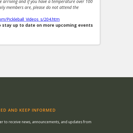
re arriving and if you have a temperature over 100
mily members are, please do not attend the
com/Pickleball_Videos_s/204.htm
to stay up to date on more upcoming events
ED AND KEEP INFORMED
ter to receive news, announcements, and updates from