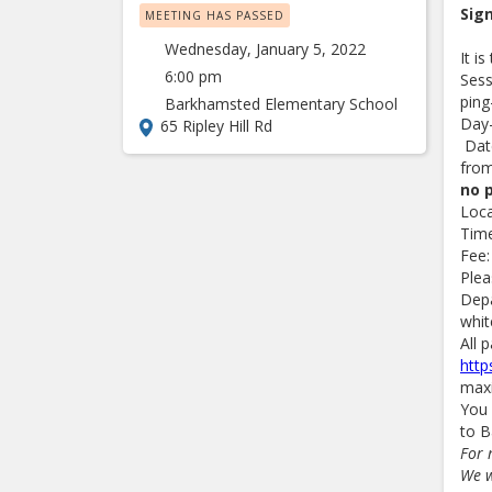
Sig
MEETING HAS PASSED
Wednesday, January 5, 2022
It i
6:00 pm
Sess
ping
Barkhamsted Elementary School
Day
65 Ripley Hill Rd
Date
from
no 
Loc
Time
Fee:
Plea
Depa
whit
All 
http
maxi
You 
to B
For 
We w