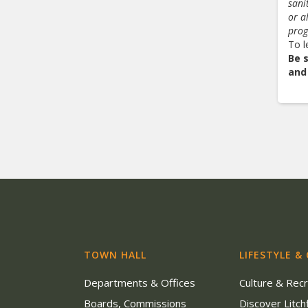
sani
or a
pro
To l
Be 
and
TOWN HALL
LIFESTYLE &
Departments & Offices
Culture & Rec
Boards, Commissions
Discover Litchf