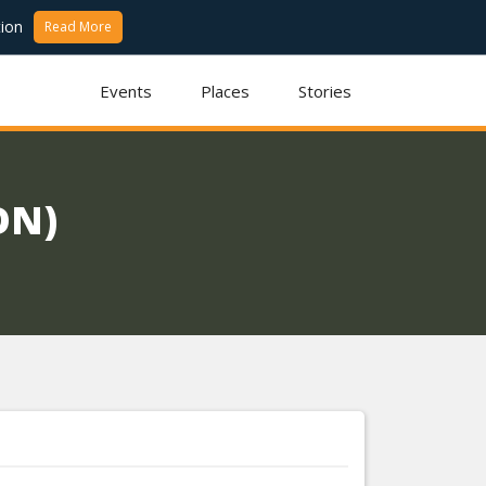
ion
Read More
Events
Places
Stories
ON)