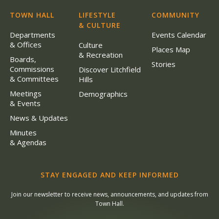
TOWN HALL
LIFESTYLE
COMMUNITY
& CULTURE
Departments
Events Calendar
& Offices
Culture
Places Map
& Recreation
Boards,
Stories
Commissions
Discover Litchfield
& Committees
Hills
Meetings
Demographics
& Events
News & Updates
Minutes
& Agendas
STAY ENGAGED AND KEEP INFORMED
Join our newsletter to receive news, announcements, and updates from
Town Hall.