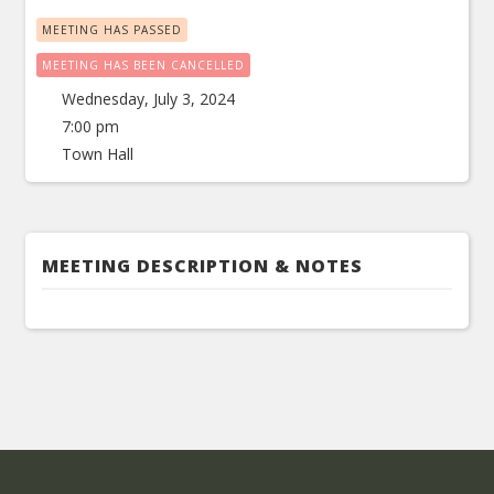
MEETING HAS PASSED
MEETING HAS BEEN CANCELLED
Wednesday, July 3, 2024
7:00 pm
Town Hall
MEETING DESCRIPTION & NOTES