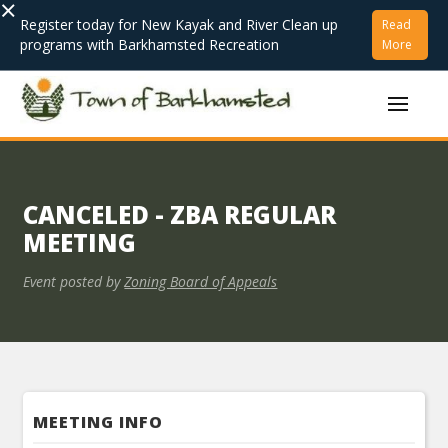
×
Register today for New Kayak and River Clean up
Read
programs with Barkhamsted Recreation
More
CANCELED - ZBA REGULAR
MEETING
Event posted by
Zoning Board of Appeals
MEETING INFO