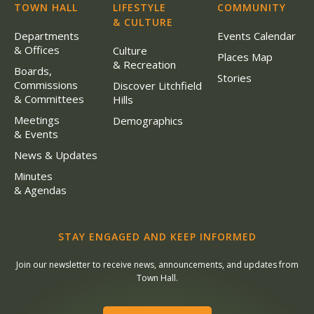
TOWN HALL
LIFESTYLE
COMMUNITY
& CULTURE
Departments
Events Calendar
& Offices
Culture
Places Map
& Recreation
Boards,
Stories
Commissions
Discover Litchfield
& Committees
Hills
Meetings
Demographics
& Events
News & Updates
Minutes
& Agendas
STAY ENGAGED AND KEEP INFORMED
Join our newsletter to receive news, announcements, and updates from
Town Hall.