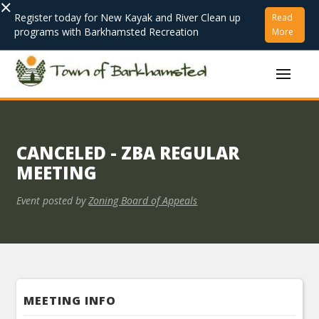
×
Register today for New Kayak and River Clean up
Read
programs with Barkhamsted Recreation
More
CANCELED - ZBA REGULAR
MEETING
Event posted by
Zoning Board of Appeals
MEETING INFO