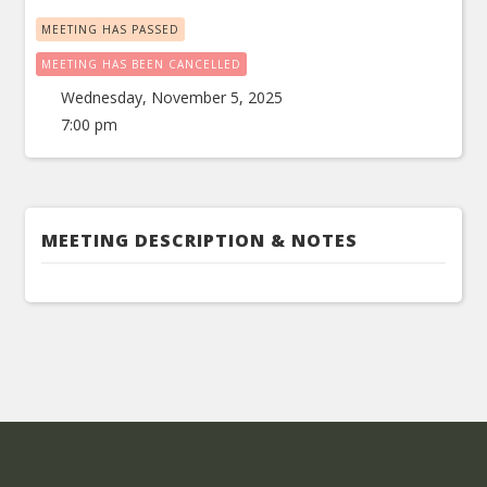
MEETING HAS PASSED
MEETING HAS BEEN CANCELLED
Wednesday, November 5, 2025
7:00 pm
MEETING DESCRIPTION & NOTES